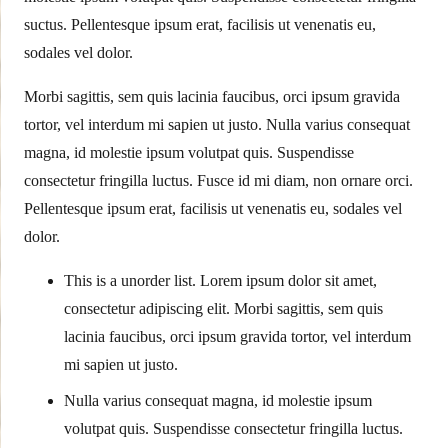
suctus. Pellentesque ipsum erat, facilisis ut venenatis eu,
sodales vel dolor.
Morbi sagittis, sem quis lacinia faucibus, orci ipsum gravida
tortor, vel interdum mi sapien ut justo. Nulla varius consequat
magna, id molestie ipsum volutpat quis. Suspendisse
consectetur fringilla luctus. Fusce id mi diam, non ornare orci.
Pellentesque ipsum erat, facilisis ut venenatis eu, sodales vel
dolor.
This is a unorder list. Lorem ipsum dolor sit amet,
consectetur adipiscing elit. Morbi sagittis, sem quis
lacinia faucibus, orci ipsum gravida tortor, vel interdum
mi sapien ut justo.
Nulla varius consequat magna, id molestie ipsum
volutpat quis. Suspendisse consectetur fringilla luctus.