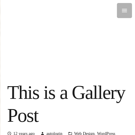
This is a Gallery
Post
12 years ago
autologin
Web Design
,
WordPress
access_time
person
folder_open