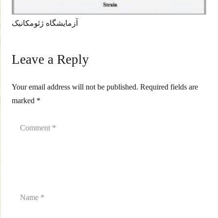
آزمایشگاه ژئومکانیک
Leave a Reply
Your email address will not be published.
Required fields are
marked
*