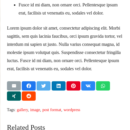
Fusce id mi diam, non ornare orci. Pellentesque ipsum
erat, facilisis ut venenatis eu, sodales vel dolor.
Lorem ipsum dolor sit amet, consectetur adipiscing elit. Morbi
sagittis, sem quis lacinia faucibus, orci ipsum gravida tortor, vel
interdum mi sapien ut justo. Nulla varius consequat magna, id
molestie ipsum volutpat quis. Suspendisse consectetur fringilla
luctus. Fusce id mi diam, non ornare orci. Pellentesque ipsum
erat, facilisis ut venenatis eu, sodales vel dolor.
Tags:
gallery
,
image
,
post format
,
wordpress
Related Posts