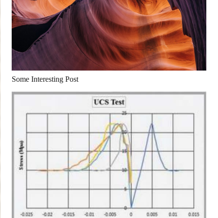
Some Interesting Post