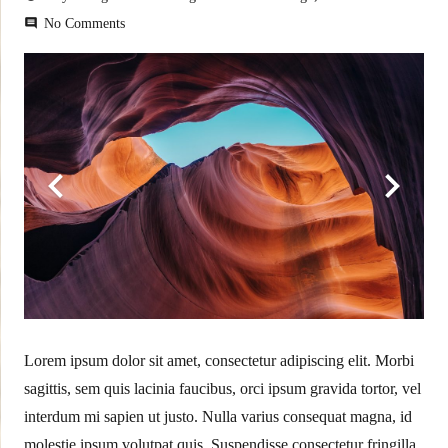
No Comments
comment
Lorem ipsum dolor sit amet, consectetur adipiscing elit. Morbi
sagittis, sem quis lacinia faucibus, orci ipsum gravida tortor, vel
interdum mi sapien ut justo. Nulla varius consequat magna, id
molestie ipsum volutpat quis. Suspendisse consectetur fringilla