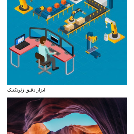
ابزار دقیق ژئوتکنیک