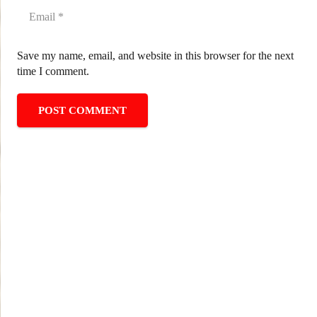
Save my name, email, and website in this browser for the next
time I comment.
POST COMMENT