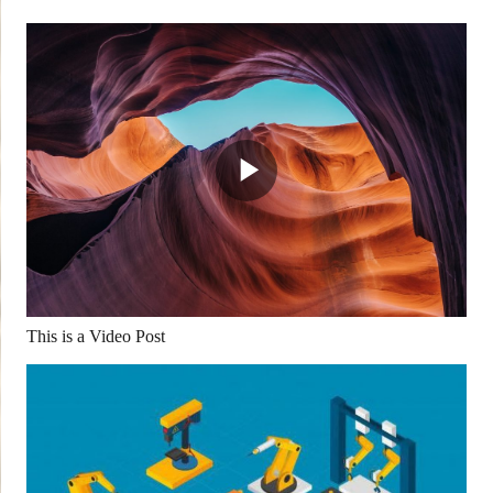
This is a Video Post