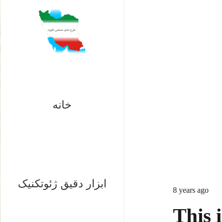
خانه
ابزار دقیق ژئوتکنیک
8 years ago
This i