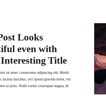
Post Looks
iful even with
Interesting Title
or sit amet, consectetur adipiscing elit. Morbi
is lacinia faucibus, orci ipsum gravida tortor, vel
ien ut justo. Nulla varius consequat magna, id