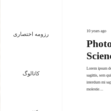
10 years ago
رزومه اختصاری
Photo
Scien
Lorem ipsum dol
کاتالوگ
sagittis, sem qu
interdum mi sap
molestie…