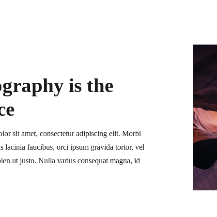
graphy is the
ce
or sit amet, consectetur adipiscing elit. Morbi
is lacinia faucibus, orci ipsum gravida tortor, vel
ien ut justo. Nulla varius consequat magna, id