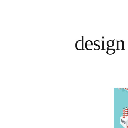
design