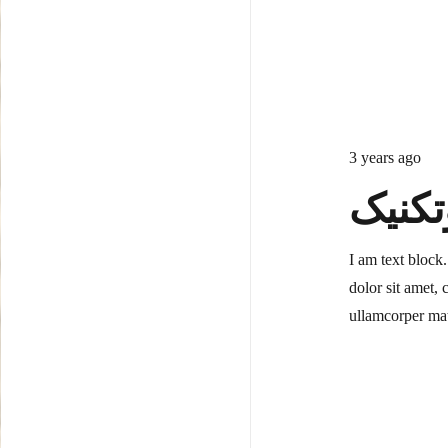
3 years ago
ابزار
I am text block
dolor sit amet, c