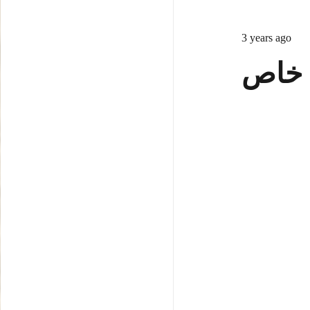
3 years ago
ساخت