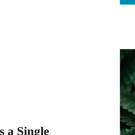
s a Single