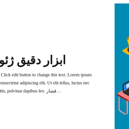
 دقیق ژئوتکنیک
. Click edit button to change this text. Lorem ipsum
onsectetur adipiscing elit. Ut elit tellus, luctus nec
ullamcorper mattis, pulvinar dapibus leo. فشار…