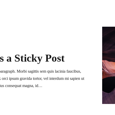
is a Sticky Post
paragraph. Morbi sagittis sem quis lacinia faucibus,
ink orci ipsum gravida tortor, vel interdum mi sapien ut
arius consequat magna, id…