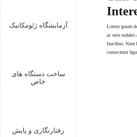
Inter
آزمایشگاه ژئومکانیک
Lorem ipsum dol
ac sem sodales a
faucibus. Nam l
consectetur lig
ساخت دستگاه های
خاص
رفتارنگاری و پایش