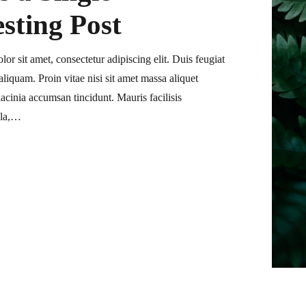
esting Post
or sit amet, consectetur adipiscing elit. Duis feugiat
liquam. Proin vitae nisi sit amet massa aliquet
acinia accumsan tincidunt. Mauris facilisis
ula,…