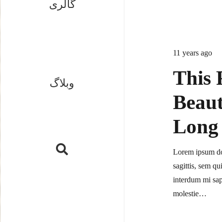
گالری
11 years ago
This 
وبلاگ
Beaut
Long 
Lorem ipsum dol
sagittis, sem qu
interdum mi sap
molestie…