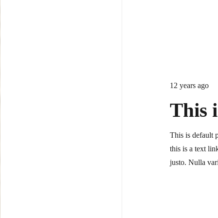
12 years ago
This 
This is default 
this is a text l
justo. Nulla v