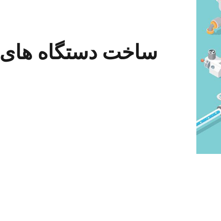
 دستگاه های خاص