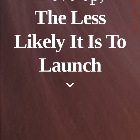
The Less
Likely It Is To
Launch
keyboard_arrow_down