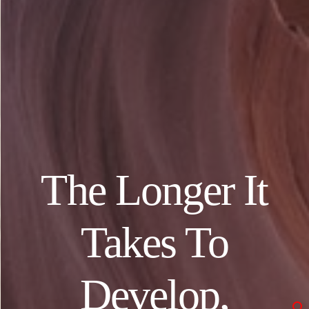
The Longer It
Takes To
Develop,